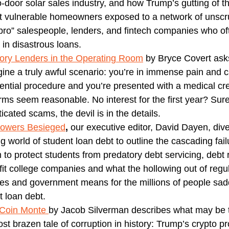
o-door solar sales industry, and how Trump’s gutting of 
ft vulnerable homeowners exposed to a network of unsc
 bro” salespeople, lenders, and fintech companies who of
 in disastrous loans.
ory Lenders in the Operating Room
by Bryce Covert ask
gine a truly awful scenario: you’re in immense pain and c
ential procedure and you’re presented with a medical cre
rms seem reasonable. No interest for the first year? Sur
icated scams, the devil is in the details.
rowers Besieged
,
our executive editor, David Dayen, dive
g world of student loan debt to outline the cascading fail
 to protect students from predatory debt servicing, debt r
ofit college companies and what the hollowing out of regu
es and government means for the millions of people sad
t loan debt.
 Coin Monte
by Jacob Silverman describes what may be 
st brazen tale of corruption in history: Trump’s crypto pr