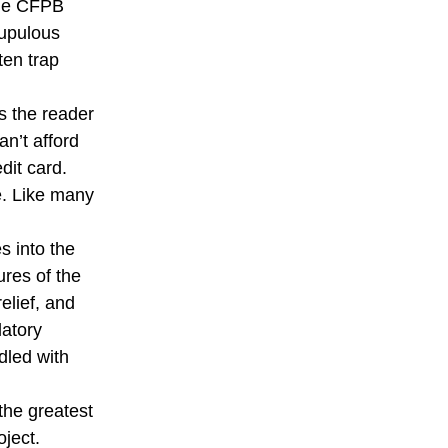
the CFPB
rupulous
ten trap
s the reader
an’t afford
dit card.
e. Like many
s into the
ures of the
elief, and
latory
dled with
the greatest
oject.