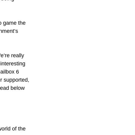
 to game the
rnment’s
e’re really
interesting
mailbox 6
r supported,
 read below
orld of the