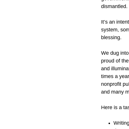
dismantled.
It’s an inten
system, som
blessing.
We dug into 
proud of the
and illuminat
times a yea
nonprofit pu
and many mo
Here is a ta
Writin