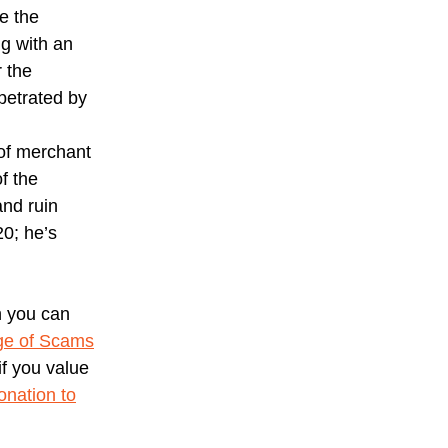
e the
g with an
r the
petrated by
 of merchant
of the
and ruin
20; he’s
h you can
ge of Scams
f you value
nation to