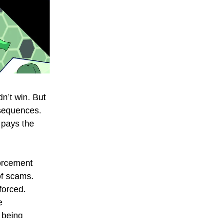
n’t win. But
nsequences.
 pays the
forcement
of scams.
forced.
e
 being