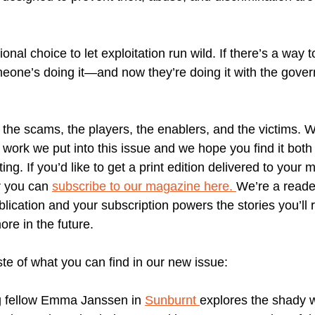
tional choice to let exploitation run wild. If there’s a way
eone’s doing it—and now they’re doing it with the gove
the scams, the players, the enablers, and the victims. W
 work we put into this issue and we hope you find it both 
ing. If you’d like to get a print edition delivered to your 
r you can
subscribe to our magazine here.
We’re a reade
blication and your subscription powers the stories you’ll
re in the future.
ste of what you can find in our new issue:
g fellow Emma Janssen in
Sunburnt
explores the shady w