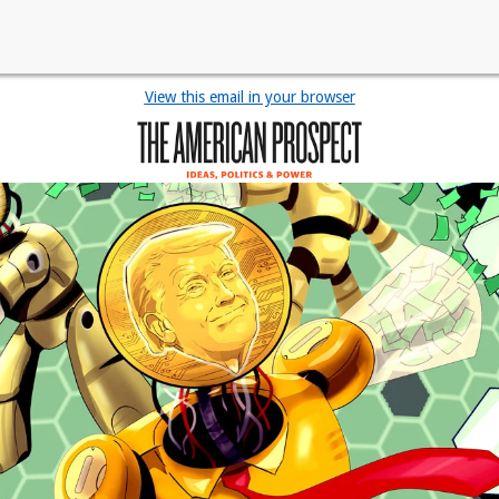
View this email in your browser