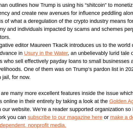
man outlines how Trump is using his “shitcoin” to monetiz
ency and create new avenues for influence peddling alon
is of what a deregulation of the crypto industry means fo
y and individuals impacted by scams and schemes per
tors.
igative editor Maureen Tkacik introduces us to the world
dvance in
Usury in the Water
, an unbelievably lurid tale 
s who sell effectively payday loans to small businesses 
livelihoods. One of them was on Trump’s pardon list in 20
 jail, for now.
 are many more excellent features inside the issue whic
 online in their entirety by taking a look at the
Golden A
 our website. We’re a reader supported organization so i
ork you can
subscribe to our magazine here
or
make a do
ndependent, nonprofit media.