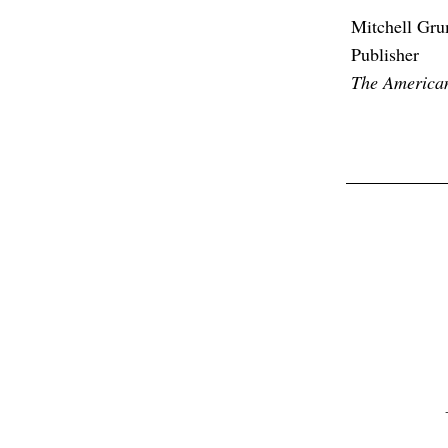
Mitchell Gr
Publisher
The America