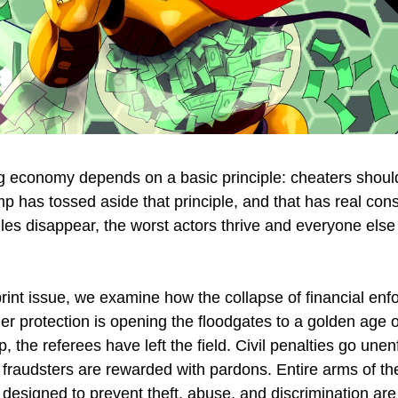
ng economy depends on a basic principle: cheaters should
p has tossed aside that principle, and that has real co
les disappear, the worst actors thrive and everyone else
rint issue, we examine how the collapse of financial en
r protection is opening the floodgates to a golden age 
 the referees have left the field. Civil penalties go unen
 fraudsters are rewarded with pardons. Entire arms of th
designed to prevent theft, abuse, and discrimination are