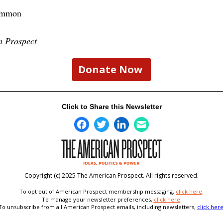
ummon
n Prospect
Donate Now
Click to Share this Newsletter
Copyright (c) 2025 The American Prospect. All rights reserved.
To opt out of American Prospect membership messaging,
click here
.
To
manage your newsletter preferences,
click here
.
To unsubscribe from all American Prospect emails, including newsletters,
click her