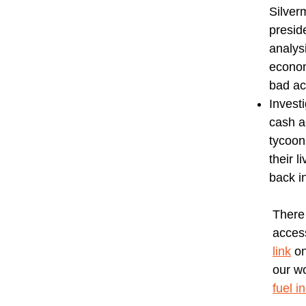
Silver
presid
analys
econom
bad ac
Invest
cash a
tycoon
their 
back in
There
access
link
on
our w
fuel i