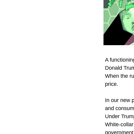
A functioni
Donald Trum
When the ru
price.
In our new p
and consume
Under Trump,
White-collar
government 