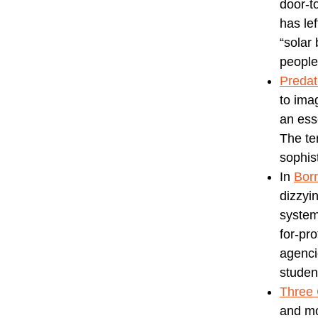
door-t
has le
“solar
people
Predat
to ima
an ess
The te
sophist
In
Bor
dizzyin
system
for-pr
agenci
studen
Three
and mo