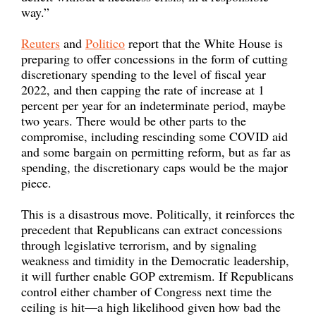
way.”
Reuters
and
Politico
report that the White House is
preparing to offer concessions in the form of cutting
discretionary spending to the level of fiscal year
2022, and then capping the rate of increase at 1
percent per year for an indeterminate period, maybe
two years. There would be other parts to the
compromise, including rescinding some COVID aid
and some bargain on permitting reform, but as far as
spending, the discretionary caps would be the major
piece.
This is a disastrous move. Politically, it reinforces the
precedent that Republicans can extract concessions
through legislative terrorism, and by signaling
weakness and timidity in the Democratic leadership,
it will further enable GOP extremism. If Republicans
control either chamber of Congress next time the
ceiling is hit—a high likelihood given how bad the