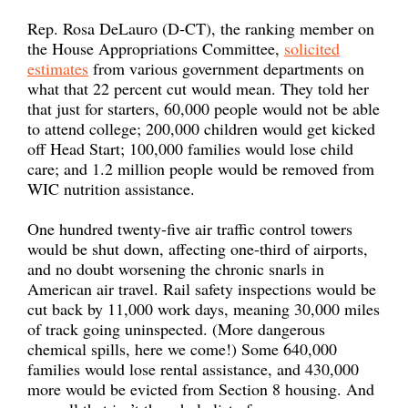
Rep. Rosa DeLauro (D-CT), the ranking member on
the House Appropriations Committee,
solicited
estimates
from various government departments on
what that 22 percent cut would mean. They told her
that just for starters, 60,000 people would not be able
to attend college; 200,000 children would get kicked
off Head Start; 100,000 families would lose child
care; and 1.2 million people would be removed from
WIC nutrition assistance.
One hundred twenty-five air traffic control towers
would be shut down, affecting one-third of airports,
and no doubt worsening the chronic snarls in
American air travel. Rail safety inspections would be
cut back by 11,000 work days, meaning 30,000 miles
of track going uninspected. (More dangerous
chemical spills, here we come!) Some 640,000
families would lose rental assistance, and 430,000
more would be evicted from Section 8 housing. And