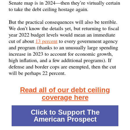
Senate map is in 2024—then they’re virtually certain
to take the debt ceiling hostage again.
But the practical consequences will also be terrible.
We don’t know the details yet, but returning to fiscal
year 2022 budget levels would mean an immediate
cut of about
13 percent
to every government agency
and program (thanks to an unusually large spending
increase in 2023 to account for economic growth,
high inflation, and a few additional programs). If
defense and border cops are exempted, then the cut
will be perhaps 22 percent.
Read all of our debt ceiling
coverage here
Click to Support The
American Prospect