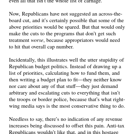
even all that isn’t the whole list of carnage.
Now, Republicans have not suggested an across-the-
board cut, and it’s certainly possible that some of the
above priorities would be spared. But that would only
make the cuts to the programs that don’t get such
treatment
worse
, because appropriators would need
to hit that overall cap number.
Incidentally, this illustrates well the utter stupidity of
Republican budget politics. Instead of drawing up a
list of priorities, calculating how to fund them, and
then writing a budget plan to fit—they neither know
nor care about any of that stuff—they just demand
arbitrary and escalating cuts to everything that isn’t
the troops or border police, because that’s what right-
wing media says is the most conservative thing to do.
Needless to say, there’s no indication of any revenue
increases being discussed to offset this pain. Anti-tax
Republicans wouldn’t like that, and in this hostage