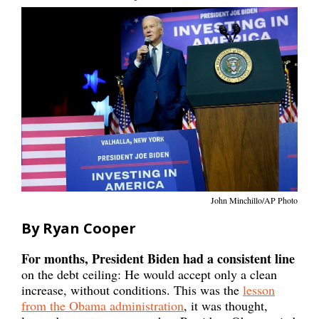
John Minchillo/AP Photo
By Ryan Cooper
For months, President Biden had a consistent line
on the debt ceiling: He would accept only a clean
increase, without conditions. This was the
lesson
from the Obama administration
, it was thought,