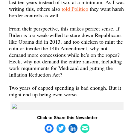
last ten years instead of two, at a minimum. As I was
writing this, others also
told Politico
they want harsh
border controls as well.
From their perspective, this makes perfect sense. If
Biden is too weak-willed to stare down Republicans
like Obama did in 2013, and too chicken to mint the
coin or invoke the 14th Amendment, why not
demand more concessions while he’s on the ropes?
Heck, why not demand the entire ransom, including
work requirements for Medicaid and gutting the
Inflation Reduction Act?
Two years of capped spending is bad enough. But it
might end up being even worse.
Click to Share this Newsletter