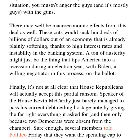
situation, you mustn’t anger the guys (and it’s mostly
guys) with the guns.
There may well be macroeconomic effects from this
deal as well. These cuts would suck hundreds of
billions of dollars out of an economy that is already
plainly softening, thanks to high interest rates and
instability in the banking system. A ton of austerity
might just be the thing that tips America into a
recession during an election year, with Biden, a
willing negotiator in this process, on the ballot.
Finally, it’s not at all clear that House Republicans
will actually accept this partial ransom. Speaker of
the House Kevin McCarthy just barely managed to
pass his current debt ceiling hostage note by giving
the far right everything it asked for (and then only
because two Democrats were absent from the
chamber). Sure enough, several members
told
Politico
Friday that they want the spending cap to