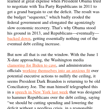
learned at great expense when President Obama tried
to negotiate with Tea Party Republicans in 2011 to
get a grand bargain to cut the deficit. The result was
the budget “sequester,” which badly eroded the
federal government and elongated the agonizingly
slow economic recovery. That’s why Obama stood
his ground in 2013, and Republicans—eventually—
backed down
, getting essentially nothing out of the
eventual debt ceiling increase.
But now all that is out the window. With the June 1
X-date approaching, the Washington media
clamoring for Biden to cave
, and administration
officials
working themselves into an anxious fit
over
potential executive actions to nullify the ceiling, it
seems President Dark Brandon is returning to be old
Conciliatory Joe. The man himself telegraphed this
in a
speech in New York last week
that was designed
to hammer Republicans over the debt ceiling, saying
“we should be cutting spending and lowering the
deficit without a needless crisis, in a responsible