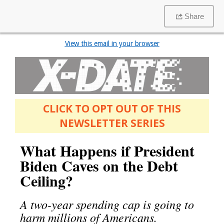
Share
View this email in your browser
CLICK TO OPT OUT OF THIS
NEWSLETTER SERIES
What Happens if President
Biden Caves on the Debt
Ceiling?
A two-year spending cap is going to
harm millions of Americans.